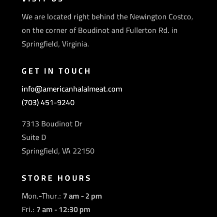
We are located right behind the Newington Costco,
on the corner of Boudinot and Fullerton Rd. in
Springfield, Virginia.
GET IN TOUCH
info@americanhalalmeat.com
(703) 451-9240
7313 Boudinot Dr
Suite D
Springfield, VA 22150
STORE HOURS
Mon.-Thur.:
7 am - 2 pm
Fri.:
7 am - 12:30 pm