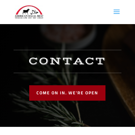
CONTACT
COME ON IN. WE'RE OPEN