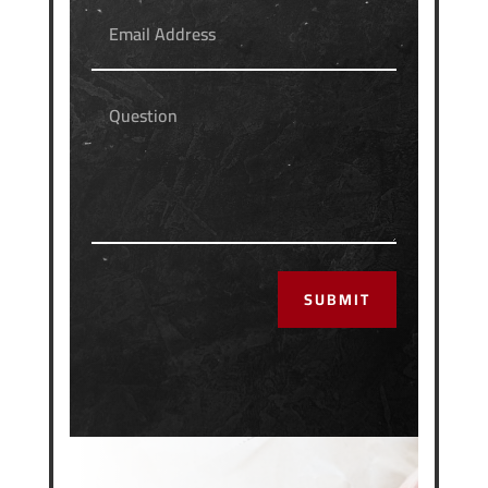
SUBMIT