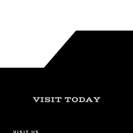
VISIT TODAY
VISIT US