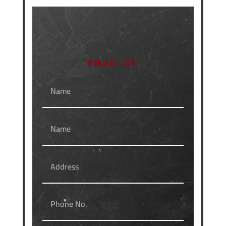
EMAIL US