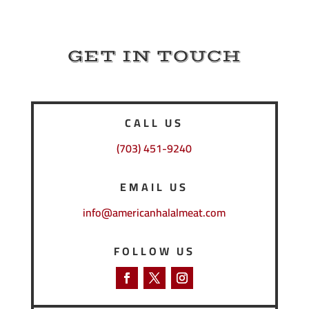
GET IN TOUCH
CALL US
(703) 451-9240
EMAIL US
info@americanhalalmeat.com
FOLLOW US