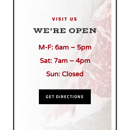
VISIT US
WE’RE OPEN
M-F: 6am – 5pm
Sat: 7am – 4pm
Sun: Closed
GET DIRECTIONS